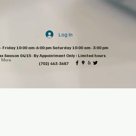
Log In
 Friday 10:00 am-6:00 pm Saturday 10:00 am- 3:00 pm
ax Season 04/15- By Appointment Only : Limited hours
d More
(702) 463-3687