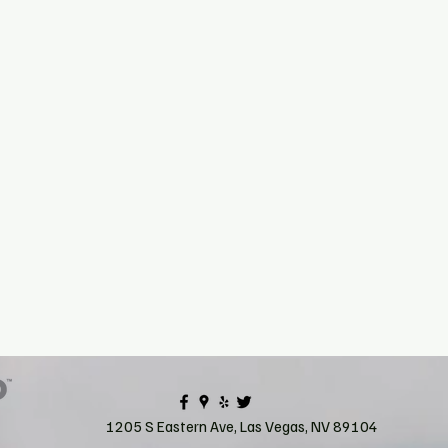
1205 S Eastern Ave, Las Vegas, NV 89104