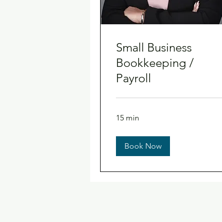
Small Business
Bookkeeping /
Payroll
15 min
Book Now