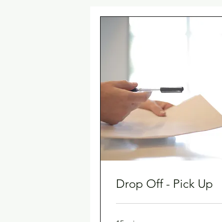
Drop Off - Pick Up