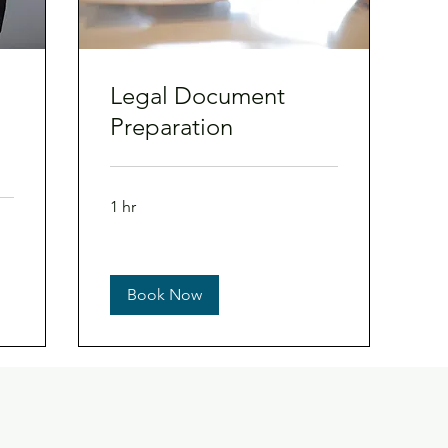
Legal Document
Preparation
1 hr
Book Now