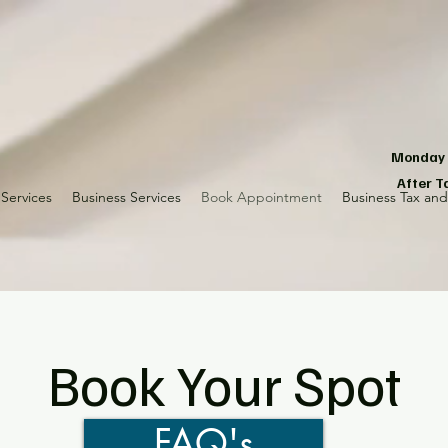
Monday -
After T
Services
Business Services
Book Appointment
Business Tax an
Book Your Spot
FAQ's