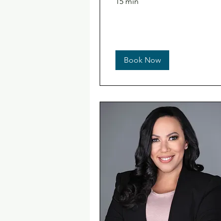
15 min
Book Now