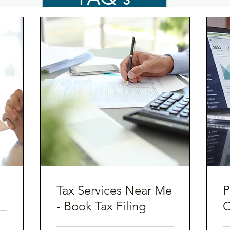
Tax Services Near Me
P
- Book Tax Filing
C