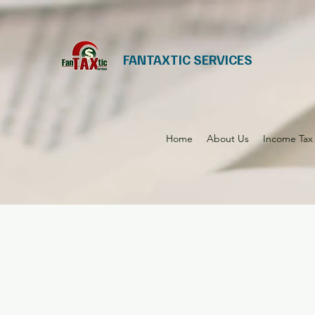
FANTAXTIC SERVICES
Home
About Us
Income Tax 