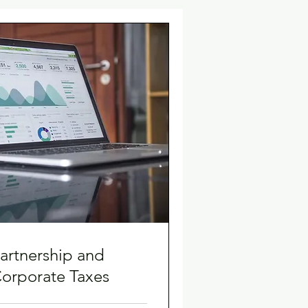
artnership and
orporate Taxes