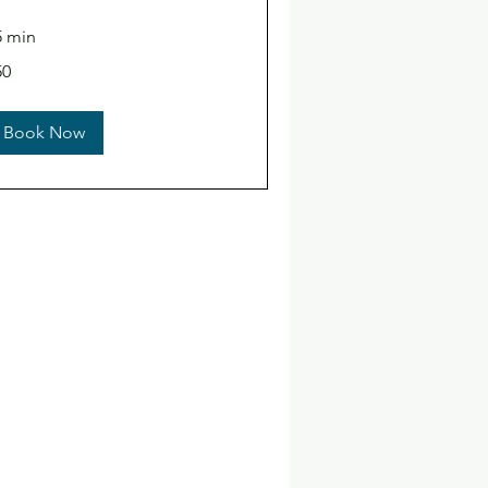
5 min
50
lars
Book Now