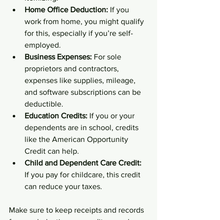
Home Office Deduction:
 If you 
work from home, you might qualify 
for this, especially if you’re self-
employed.  
Business Expenses:
 For sole 
proprietors and contractors, 
expenses like supplies, mileage, 
and software subscriptions can be 
deductible.  
Education Credits:
 If you or your 
dependents are in school, credits 
like the American Opportunity 
Credit can help.  
Child and Dependent Care Credit:
If you pay for childcare, this credit 
can reduce your taxes.  
Make sure to keep receipts and records 