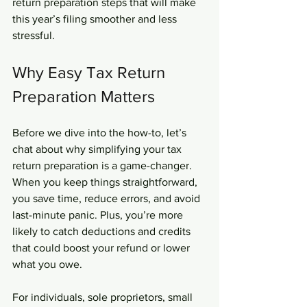
return preparation steps that will make 
this year’s filing smoother and less 
stressful.
Why Easy Tax Return 
Preparation Matters
Before we dive into the how-to, let’s 
chat about why simplifying your tax 
return preparation is a game-changer. 
When you keep things straightforward, 
you save time, reduce errors, and avoid 
last-minute panic. Plus, you’re more 
likely to catch deductions and credits 
that could boost your refund or lower 
what you owe.
For individuals, sole proprietors, small 