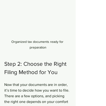
Organized tax documents ready for 
preparation
Step 2: Choose the Right 
Filing Method for You
Now that your documents are in order, 
it’s time to decide how you want to file. 
There are a few options, and picking 
the right one depends on your comfort 