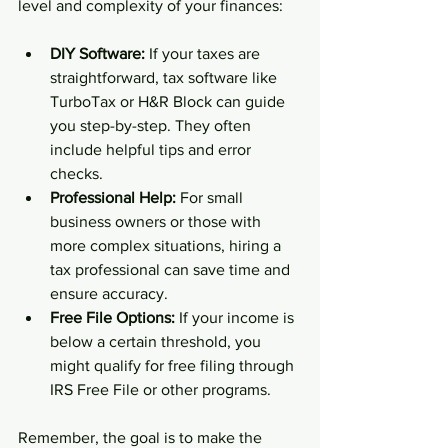
level and complexity of your finances:
DIY Software:
 If your taxes are 
straightforward, tax software like 
TurboTax or H&R Block can guide 
you step-by-step. They often 
include helpful tips and error 
checks.  
Professional Help:
 For small 
business owners or those with 
more complex situations, hiring a 
tax professional can save time and 
ensure accuracy.  
Free File Options:
 If your income is 
below a certain threshold, you 
might qualify for free filing through 
IRS Free File or other programs.  
Remember, the goal is to make the 