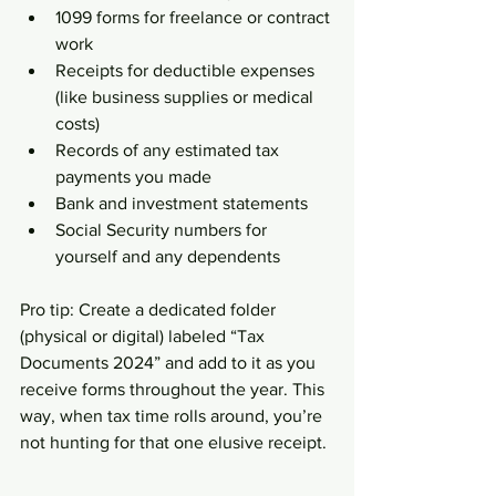
1099 forms for freelance or contract 
work  
Receipts for deductible expenses 
(like business supplies or medical 
costs)  
Records of any estimated tax 
payments you made  
Bank and investment statements  
Social Security numbers for 
yourself and any dependents  
Pro tip: Create a dedicated folder 
(physical or digital) labeled “Tax 
Documents 2024” and add to it as you 
receive forms throughout the year. This 
way, when tax time rolls around, you’re 
not hunting for that one elusive receipt.