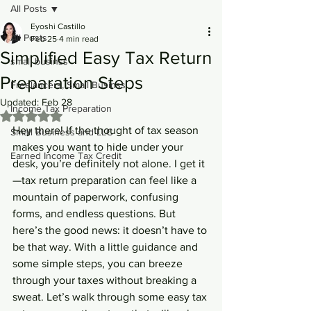
All Posts
Eyoshi Castillo
All Posts
Feb 25
4 min read
Simplified Easy Tax Return
small businss
Preparation Steps
Freelancers, Small Businss
Updated:
Feb 28
Income Tax Preparation
Rated NaN out of 5 stars.
Hey there! If the thought of tax season 
Small Business and LLC
makes you want to hide under your 
Earned Income Tax Credit
desk, you’re definitely not alone. I get it
—tax return preparation can feel like a 
mountain of paperwork, confusing 
forms, and endless questions. But 
here’s the good news: it doesn’t have to 
be that way. With a little guidance and 
some simple steps, you can breeze 
through your taxes without breaking a 
sweat. Let’s walk through some easy tax 