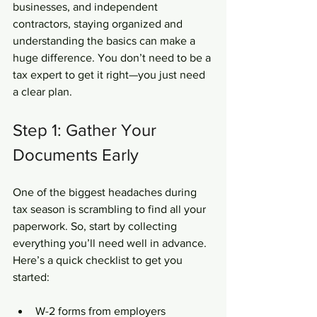
businesses, and independent 
contractors, staying organized and 
understanding the basics can make a 
huge difference. You don’t need to be a 
tax expert to get it right—you just need 
a clear plan.
Step 1: Gather Your 
Documents Early
One of the biggest headaches during 
tax season is scrambling to find all your 
paperwork. So, start by collecting 
everything you’ll need well in advance. 
Here’s a quick checklist to get you 
started:
W-2 forms from employers  