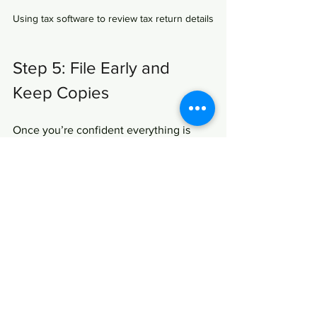
Using tax software to review tax return details
Step 5: File Early and 
Keep Copies
Once you’re confident everything is 
accurate, file your return as early as 
possible. Early filing helps you avoid the 
last-minute rush and can speed up your 
refund. Plus, if you owe taxes, filing 
early gives you more time to plan your 
payment.
After filing, save copies of your return 
and all supporting documents. You 
might need them for future reference or 
in case of an audit. Digital copies stored 