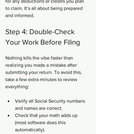
for any deductions or credits you plan 
to claim. It’s all about being prepared 
and informed.
Step 4: Double-Check 
Your Work Before Filing
Nothing kills the vibe faster than 
realizing you made a mistake after 
submitting your return. To avoid this, 
take a few extra minutes to review 
everything:
Verify all Social Security numbers 
and names are correct.  
Check that your math adds up 
(most software does this 
automatically).  