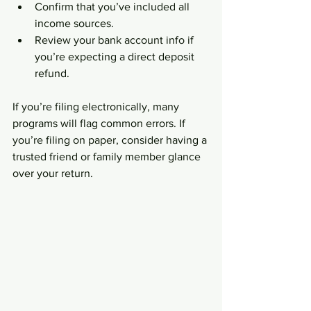
Confirm that you’ve included all 
income sources.  
Review your bank account info if 
you’re expecting a direct deposit 
refund.  
If you’re filing electronically, many 
programs will flag common errors. If 
you’re filing on paper, consider having a 
trusted friend or family member glance 
over your return.