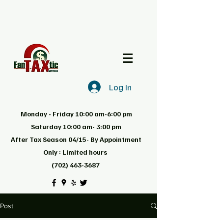
Log In
Monday - Friday 10:00 am-6:00 pm
Saturday 10:00 am- 3:00 pm
After Tax Season 04/15- By Appointment
Only : Limited hours
(702) 463-3687
Post