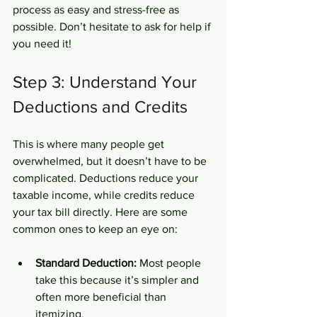
process as easy and stress-free as 
possible. Don’t hesitate to ask for help if 
you need it!
Step 3: Understand Your 
Deductions and Credits
This is where many people get 
overwhelmed, but it doesn’t have to be 
complicated. Deductions reduce your 
taxable income, while credits reduce 
your tax bill directly. Here are some 
common ones to keep an eye on:
Standard Deduction:
 Most people 
take this because it’s simpler and 
often more beneficial than 
itemizing.  