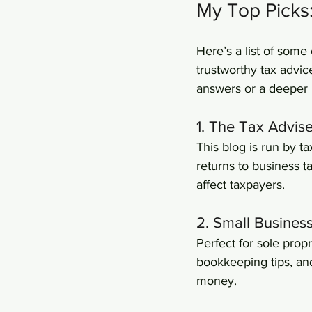
My Top Picks
Here’s a list of some 
trustworthy tax advic
answers or a deeper 
1. The Tax Advis
This blog is run by t
returns to business t
affect taxpayers.
2. Small Busines
Perfect for sole prop
bookkeeping tips, an
money.