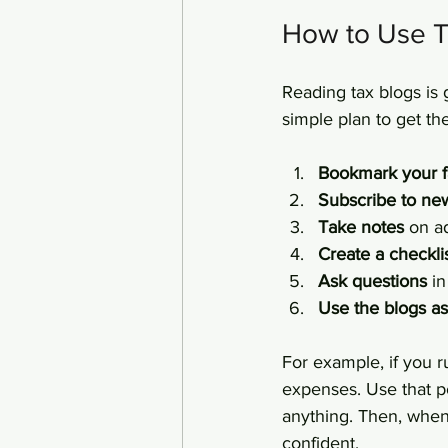
How to Use T
Reading tax blogs is 
simple plan to get th
Bookmark your f
Subscribe to new
Take notes
 on a
Create a checkli
Ask questions
 i
Use the blogs as 
For example, if you r
expenses. Use that p
anything. Then, when
confident.