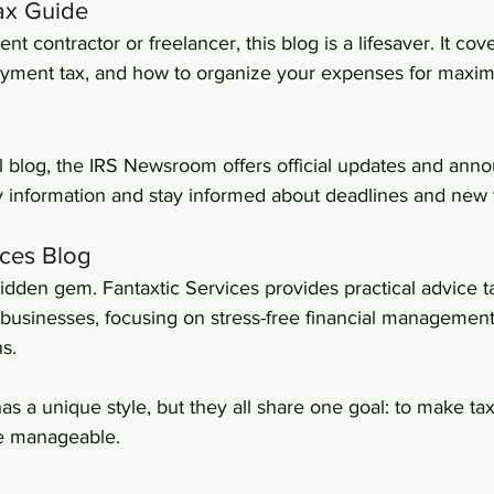
Tax Guide
nt contractor or freelancer, this blog is a lifesaver. It cove
oyment tax, and how to organize your expenses for maxi
al blog, the IRS Newsroom offers official updates and anno
fy information and stay informed about deadlines and new t
ices Blog
 hidden gem. Fantaxtic Services provides practical advice ta
 businesses, focusing on stress-free financial managemen
s.
as a unique style, but they all share one goal: to make tax
re manageable.