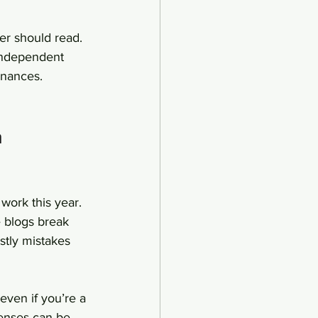
er should read. 
 independent 
inances.
 
work this year. 
e blogs break 
stly mistakes 
ven if you’re a 
penses can be 