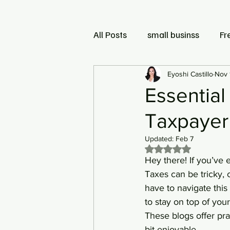
All Posts
small businss
Fr
Small Business and LLC
Eyoshi Castillo
Nov 
Essential
Taxpayer
Updated:
Feb 7
Rated NaN out of 5 
Hey there! If you’ve e
Taxes can be tricky,
have to navigate this
to stay on top of you
These blogs offer pra
bit enjoyable.