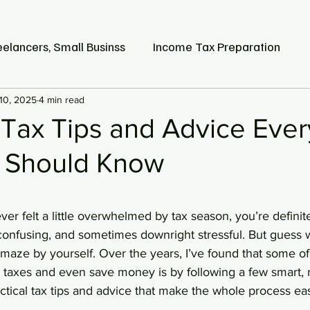
eelancers, Small Businss
Income Tax Preparation
10, 2025
Earned Income Tax Credit
4 min read
 Tax Tips and Advice Ever
 Should Know
stars.
ver felt a little overwhelmed by tax season, you’re definite
 confusing, and sometimes downright stressful. But guess 
 maze by yourself. Over the years, I’ve found that some of
r taxes and even save money is by following a few smart, r
ctical tax tips and advice that make the whole process ea