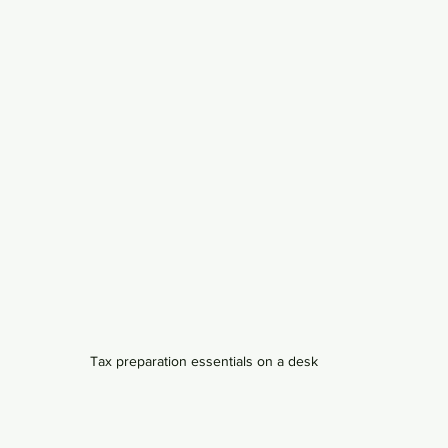
Tax preparation essentials on a desk