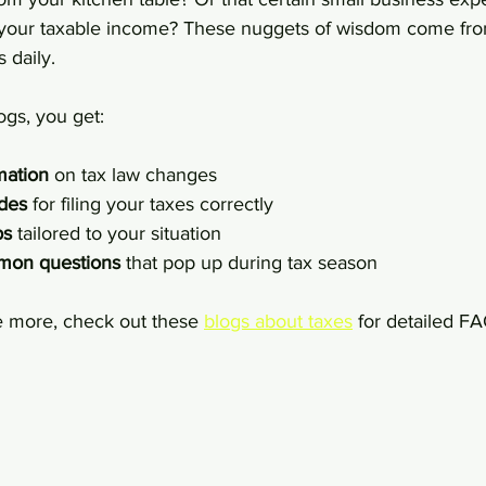
e your taxable income? These nuggets of wisdom come fr
 daily.
ogs, you get:
mation
 on tax law changes
ides
 for filing your taxes correctly
ps
 tailored to your situation
mon questions
 that pop up during tax season
e more, check out these 
blogs about taxes
 for detailed F