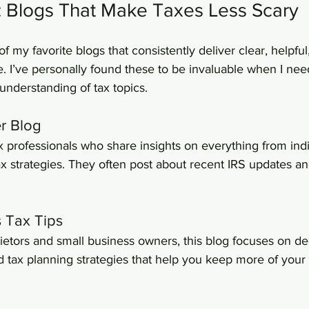
: Blogs That Make Taxes Less Scary
of my favorite blogs that consistently deliver clear, helpful
e. I’ve personally found these to be invaluable when I ne
understanding of tax topics.
er Blog
ax professionals who share insights on everything from indi
ax strategies. They often post about recent IRS updates a
s Tax Tips
rietors and small business owners, this blog focuses on de
d tax planning strategies that help you keep more of your