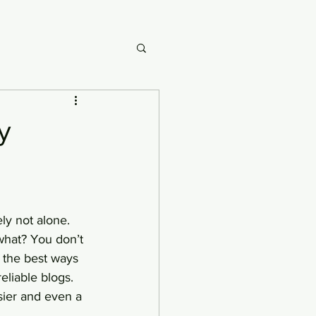
y
ly not alone. 
what? You don’t 
 the best ways 
eliable blogs. 
sier and even a 