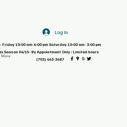
Log In
 Friday 10:00 am-6:00 pm Saturday 10:00 am- 3:00 pm
ax Season 04/15- By Appointment Only : Limited hours
d More
(702) 463-3687