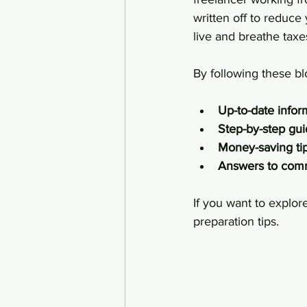
written off to reduc
live and breathe taxes
By following these bl
Up-to-date infor
Step-by-step gu
Money-saving ti
Answers to com
If you want to explor
preparation tips.