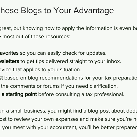
hese Blogs to Your Advantage
great, but knowing how to apply the information is even be
e most out of these resources:
avorites
 so you can easily check for updates.
sletters
 to get tips delivered straight to your inbox.
dvice that applies to your situation.
st
 based on blog recommendations for your tax preparatio
n the comments or forums if you need clarification.
a starting point
 before consulting a tax professional.
un a small business, you might find a blog post about ded
ost to review your own expenses and make sure you’re n
 you meet with your accountant, you’ll be better prepare