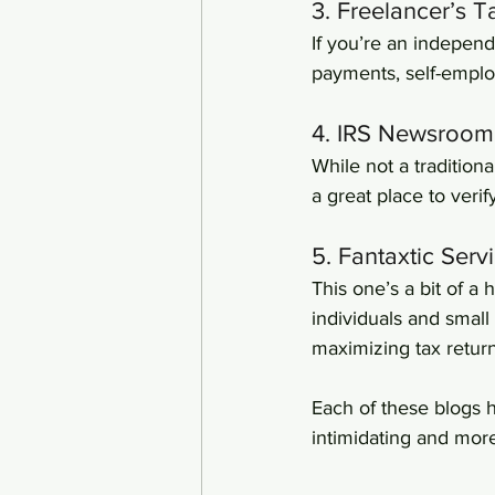
3. Freelancer’s 
If you’re an independe
payments, self-empl
4. IRS Newsroom
While not a tradition
a great place to veri
5. Fantaxtic Serv
This one’s a bit of a
individuals and small
maximizing tax return
Each of these blogs h
intimidating and mo