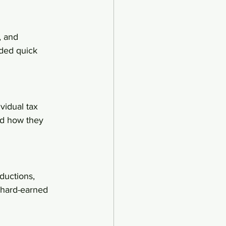
, and 
eded quick 
vidual tax 
nd how they 
ductions, 
 hard-earned 