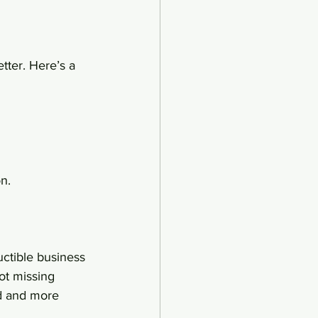
tter. Here’s a 
n.
uctible business 
ot missing 
d and more 