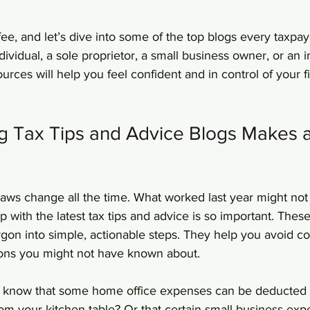
fee, and let’s dive into some of the top blogs every taxpay
ividual, a sole proprietor, a small business owner, or an
ources will help you feel confident and in control of your f
g Tax Tips and Advice Blogs Makes a
 laws change all the time. What worked last year might not 
 with the latest tax tips and advice is so important. Thes
on into simple, actionable steps. They help you avoid co
ons you might not have known about.
 know that some home office expenses can be deducted e
om your kitchen table? Or that certain small business ex