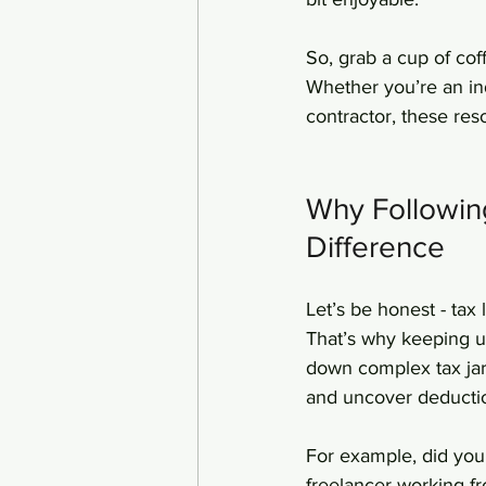
So, grab a cup of cof
Whether you’re an ind
contractor, these res
Why Followin
Difference
Let’s be honest - tax
That’s why keeping up
down complex tax jarg
and uncover deducti
For example, did you
freelancer working fr