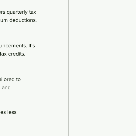
rs quarterly tax 
mum deductions.
uncements. It’s 
ax credits.
ilored to 
t and 
es less 