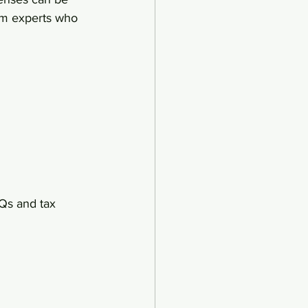
om experts who 
AQs and tax 