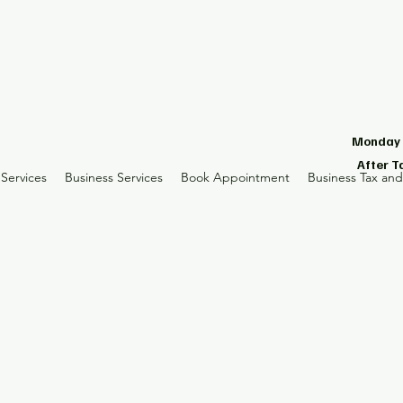
Monday -
After T
Services
Business Services
Book Appointment
Business Tax an