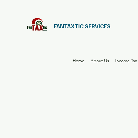
FANTAXTIC SERVICES
Home
About Us
Income Tax 