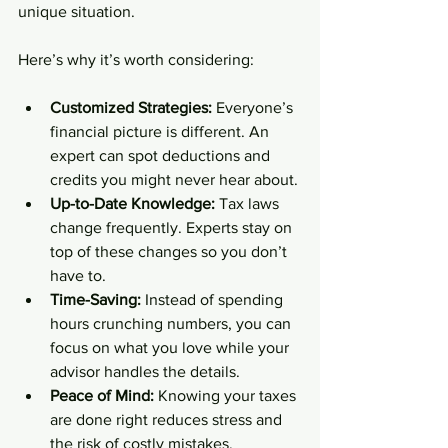
unique situation.
Here’s why it’s worth considering:
Customized Strategies:
 Everyone’s 
financial picture is different. An 
expert can spot deductions and 
credits you might never hear about.
Up-to-Date Knowledge:
 Tax laws 
change frequently. Experts stay on 
top of these changes so you don’t 
have to.
Time-Saving:
 Instead of spending 
hours crunching numbers, you can 
focus on what you love while your 
advisor handles the details.
Peace of Mind:
 Knowing your taxes 
are done right reduces stress and 
the risk of costly mistakes.