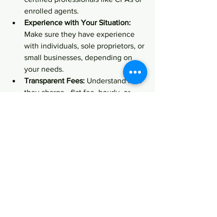
enrolled agents.
Experience with Your Situation:
Make sure they have experience 
with individuals, sole proprietors, or 
small businesses, depending on 
your needs.
Transparent Fees:
 Understand how 
they charge - flat fee, hourly, or 
percentage of your refund.
Good Communication:
 You want 
someone who explains things 
clearly and is easy to reach.
Positive Reviews:
 Check 
testimonials or ask for references.
Don’t hesitate to ask questions during 
your first meeting. A good advisor will 
be happy to explain their process and 