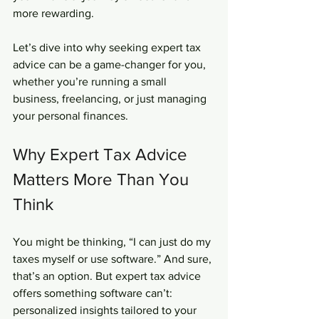
more rewarding.
Let’s dive into why seeking expert tax 
advice can be a game-changer for you, 
whether you’re running a small 
business, freelancing, or just managing 
your personal finances.
Why Expert Tax Advice 
Matters More Than You 
Think
You might be thinking, “I can just do my 
taxes myself or use software.” And sure, 
that’s an option. But expert tax advice 
offers something software can’t: 
personalized insights tailored to your 