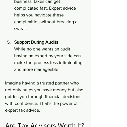
business, taxes can get 
complicated fast. Expert advice 
helps you navigate these 
complexities without breaking a 
sweat.
Support During Audits
While no one wants an audit, 
having an expert by your side can 
make the process less intimidating 
and more manageable.
Imagine having a trusted partner who 
not only helps you save money but also 
guides you through financial decisions 
with confidence. That’s the power of 
expert tax advice.
Are Tax Advisors Worth It?