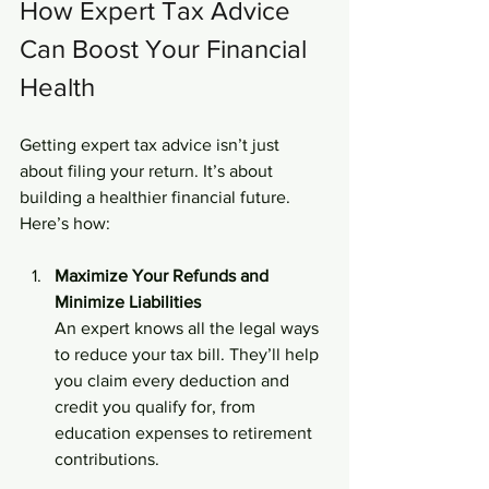
How Expert Tax Advice 
Can Boost Your Financial 
Health
Getting expert tax advice isn’t just 
about filing your return. It’s about 
building a healthier financial future. 
Here’s how:
Maximize Your Refunds and 
Minimize Liabilities
An expert knows all the legal ways 
to reduce your tax bill. They’ll help 
you claim every deduction and 
credit you qualify for, from 
education expenses to retirement 
contributions.