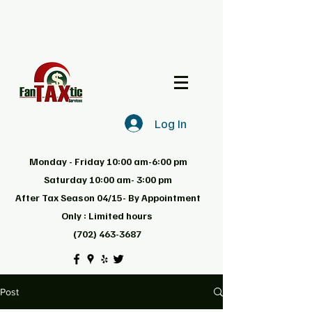
Log In
Monday - Friday 10:00 am-6:00 pm
Saturday 10:00 am- 3:00 pm
After Tax Season 04/15- By Appointment
Only : Limited hours
(702) 463-3687
Post