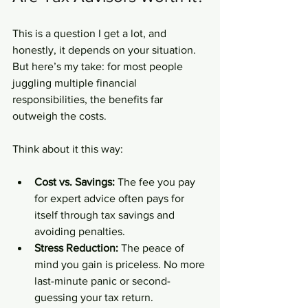
This is a question I get a lot, and 
honestly, it depends on your situation. 
But here’s my take: for most people 
juggling multiple financial 
responsibilities, the benefits far 
outweigh the costs.
Think about it this way:
Cost vs. Savings:
 The fee you pay 
for expert advice often pays for 
itself through tax savings and 
avoiding penalties.
Stress Reduction:
 The peace of 
mind you gain is priceless. No more 
last-minute panic or second-
guessing your tax return.