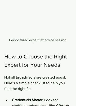
Personalized expert tax advice session
How to Choose the Right 
Expert for Your Needs
Not all tax advisors are created equal. 
Here’s a simple checklist to help you 
find the right fit:
Credentials Matter:
 Look for 
certified professionals like CPAs or 