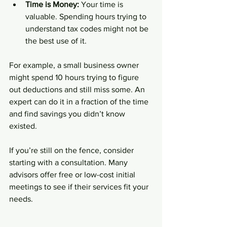
Time is Money:
 Your time is 
valuable. Spending hours trying to 
understand tax codes might not be 
the best use of it.
For example, a small business owner 
might spend 10 hours trying to figure 
out deductions and still miss some. An 
expert can do it in a fraction of the time 
and find savings you didn’t know 
existed.
If you’re still on the fence, consider 
starting with a consultation. Many 
advisors offer free or low-cost initial 
meetings to see if their services fit your 
needs.