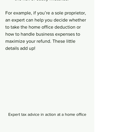
For example, if you’re a sole proprietor, 
an expert can help you decide whether 
to take the home office deduction or 
how to handle business expenses to 
maximize your refund. These little 
details add up!
Expert tax advice in action at a home office