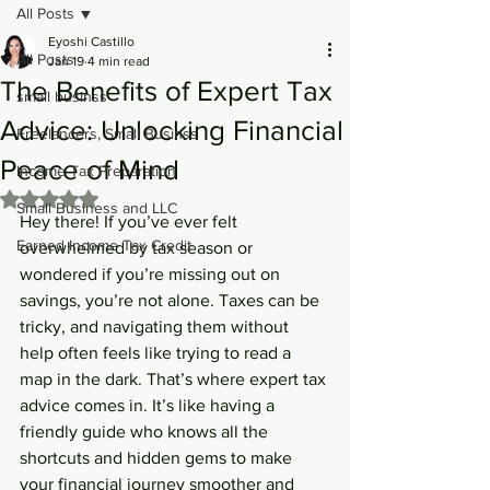
All Posts
Eyoshi Castillo
All Posts
Jan 19
4 min read
The Benefits of Expert Tax
small businss
Advice: Unlocking Financial
Freelancers, Small Businss
Peace of Mind
Income Tax Preparation
Rated NaN out of 5 stars.
Small Business and LLC
Hey there! If you’ve ever felt 
Earned Income Tax Credit
overwhelmed by tax season or 
wondered if you’re missing out on 
savings, you’re not alone. Taxes can be 
tricky, and navigating them without 
help often feels like trying to read a 
map in the dark. That’s where expert tax 
advice comes in. It’s like having a 
friendly guide who knows all the 
shortcuts and hidden gems to make 
your financial journey smoother and 