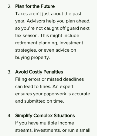
Plan for the Future
Taxes aren’t just about the past 
year. Advisors help you plan ahead, 
so you’re not caught off guard next 
tax season. This might include 
retirement planning, investment 
strategies, or even advice on 
buying property.
Avoid Costly Penalties
Filing errors or missed deadlines 
can lead to fines. An expert 
ensures your paperwork is accurate 
and submitted on time.
Simplify Complex Situations
If you have multiple income 
streams, investments, or run a small 