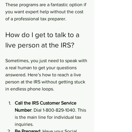
These programs are a fantastic option if 
you want expert help without the cost 
of a professional tax preparer.
How do I get to talk to a 
live person at the IRS?
Sometimes, you just need to speak with 
a real human to get your questions 
answered. Here’s how to reach a live 
person at the IRS without getting stuck 
in endless phone loops.
Call the IRS Customer Service 
Number
: Dial 1-800-829-1040. This 
is the main line for individual tax 
inquiries.
Be Prepared
: Have your Social 