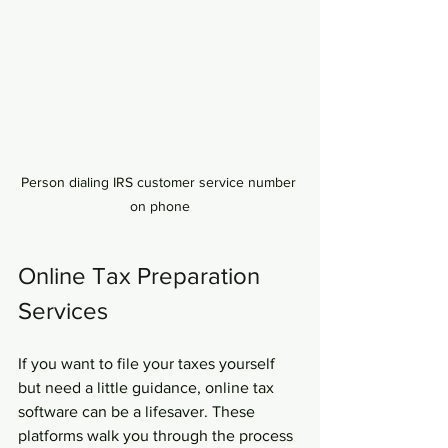
Person dialing IRS customer service number 
on phone
Online Tax Preparation 
Services
If you want to file your taxes yourself 
but need a little guidance, online tax 
software can be a lifesaver. These 
platforms walk you through the process 