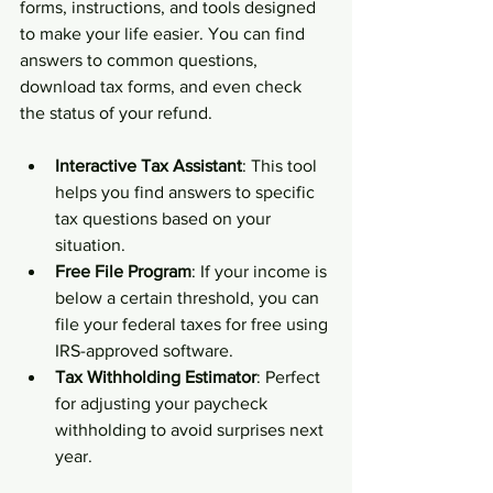
forms, instructions, and tools designed 
to make your life easier. You can find 
answers to common questions, 
download tax forms, and even check 
the status of your refund.
Interactive Tax Assistant
: This tool 
helps you find answers to specific 
tax questions based on your 
situation.
Free File Program
: If your income is 
below a certain threshold, you can 
file your federal taxes for free using 
IRS-approved software.
Tax Withholding Estimator
: Perfect 
for adjusting your paycheck 
withholding to avoid surprises next 
year.