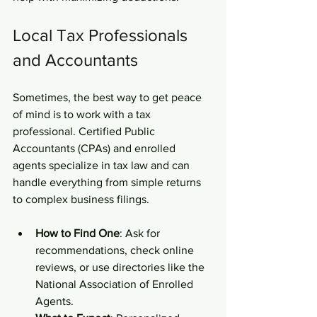
Local Tax Professionals 
and Accountants
Sometimes, the best way to get peace 
of mind is to work with a tax 
professional. Certified Public 
Accountants (CPAs) and enrolled 
agents specialize in tax law and can 
handle everything from simple returns 
to complex business filings.
How to Find One
: Ask for 
recommendations, check online 
reviews, or use directories like the 
National Association of Enrolled 
Agents.