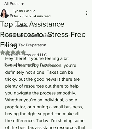
All Posts
Eyoshi Castillo
All Posts
Dec 23, 2025
4 min read
Top Tax Assistance
small businss
Resources for Stress-Free
Freelancers, Small Businss
Filing
Income Tax Preparation
Rated NaN out of 5 stars.
Small Business and LLC
Hey there! If you’re feeling a bit 
Earned Income Tax Credit
overwhelmed by tax season, you’re 
definitely not alone. Taxes can be 
tricky, but the good news is there are 
plenty of resources out there to help 
you navigate the process smoothly. 
Whether you’re an individual, a sole 
proprietor, or running a small business, 
having the right support can make all 
the difference. Today, I’m sharing some 
of the best tax assistance resources that 