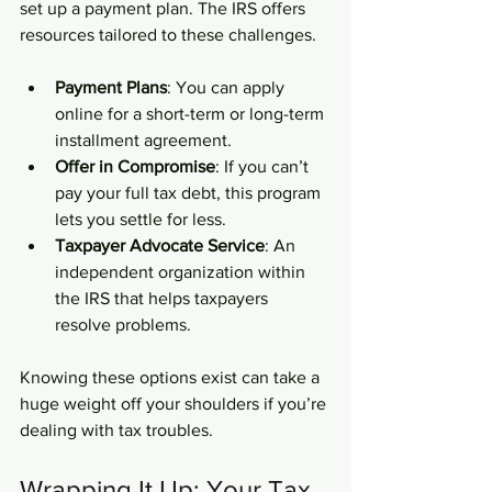
set up a payment plan. The IRS offers 
resources tailored to these challenges.
Payment Plans
: You can apply 
online for a short-term or long-term 
installment agreement.
Offer in Compromise
: If you can’t 
pay your full tax debt, this program 
lets you settle for less.
Taxpayer Advocate Service
: An 
independent organization within 
the IRS that helps taxpayers 
resolve problems.
Knowing these options exist can take a 
huge weight off your shoulders if you’re 
dealing with tax troubles.
Wrapping It Up: Your Tax 