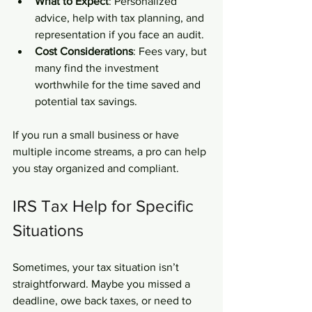
What to Expect
: Personalized 
advice, help with tax planning, and 
representation if you face an audit.
Cost Considerations
: Fees vary, but 
many find the investment 
worthwhile for the time saved and 
potential tax savings.
If you run a small business or have 
multiple income streams, a pro can help 
you stay organized and compliant.
IRS Tax Help for Specific 
Situations
Sometimes, your tax situation isn’t 
straightforward. Maybe you missed a 
deadline, owe back taxes, or need to 