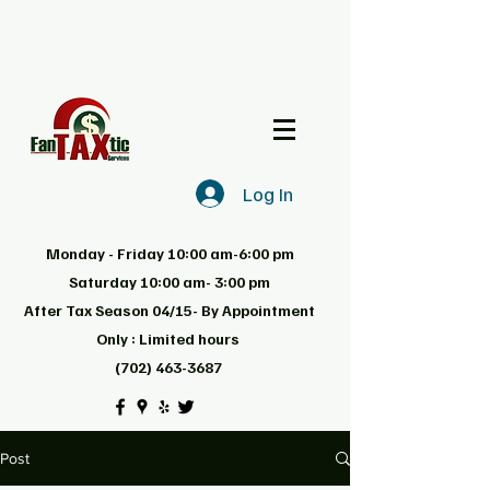
Log In
Monday - Friday 10:00 am-6:00 pm
Saturday 10:00 am- 3:00 pm
After Tax Season 04/15- By Appointment
Only : Limited hours
(702) 463-3687
Post