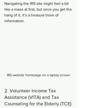
Navigating the IRS site might feel a bit 
like a maze at first, but once you get the 
hang of it, it’s a treasure trove of 
information.
IRS website homepage on a laptop screen
2. Volunteer Income Tax 
Assistance (VITA) and Tax 
Counseling for the Elderly (TCE)