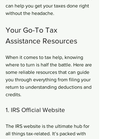
can help you get your taxes done right 
without the headache.
Your Go-To Tax 
Assistance Resources
When it comes to tax help, knowing 
where to turn is half the battle. Here are 
some reliable resources that can guide 
you through everything from filing your 
return to understanding deductions and 
credits.
1. IRS Official Website
The IRS website is the ultimate hub for 
all things tax-related. It’s packed with 