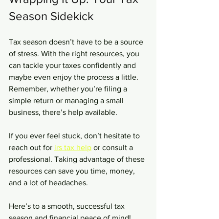
Season Sidekick
Tax season doesn’t have to be a source 
of stress. With the right resources, you 
can tackle your taxes confidently and 
maybe even enjoy the process a little. 
Remember, whether you’re filing a 
simple return or managing a small 
business, there’s help available.
If you ever feel stuck, don’t hesitate to 
reach out for 
irs tax help
 or consult a 
professional. Taking advantage of these 
resources can save you time, money, 
and a lot of headaches.
Here’s to a smooth, successful tax 
season and financial peace of mind!