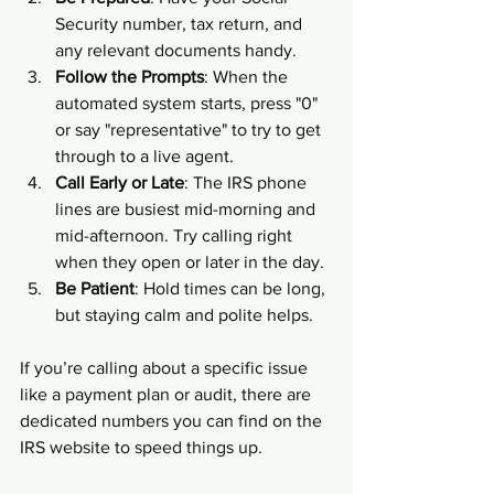
Security number, tax return, and 
any relevant documents handy.
Follow the Prompts
: When the 
automated system starts, press "0" 
or say "representative" to try to get 
through to a live agent.
Call Early or Late
: The IRS phone 
lines are busiest mid-morning and 
mid-afternoon. Try calling right 
when they open or later in the day.
Be Patient
: Hold times can be long, 
but staying calm and polite helps.
If you’re calling about a specific issue 
like a payment plan or audit, there are 
dedicated numbers you can find on the 
IRS website to speed things up.