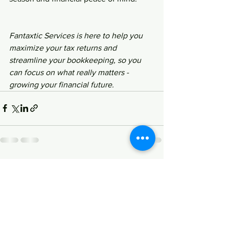
Fantaxtic Services is here to help you 
maximize your tax returns and 
streamline your bookkeeping, so you 
can focus on what really matters - 
growing your financial future.
See All
Recent Posts