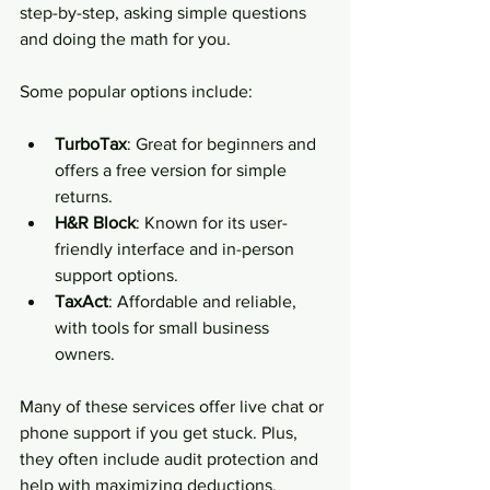
step-by-step, asking simple questions 
and doing the math for you.
Some popular options include:
TurboTax
: Great for beginners and 
offers a free version for simple 
returns.
H&R Block
: Known for its user-
friendly interface and in-person 
support options.
TaxAct
: Affordable and reliable, 
with tools for small business 
owners.
Many of these services offer live chat or 
phone support if you get stuck. Plus, 
they often include audit protection and 
help with maximizing deductions.