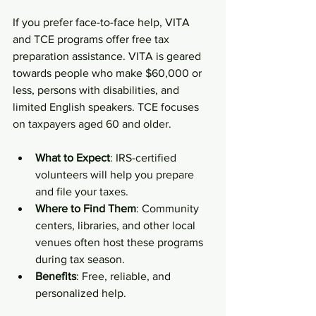
If you prefer face-to-face help, VITA 
and TCE programs offer free tax 
preparation assistance. VITA is geared 
towards people who make $60,000 or 
less, persons with disabilities, and 
limited English speakers. TCE focuses 
on taxpayers aged 60 and older.
What to Expect
: IRS-certified 
volunteers will help you prepare 
and file your taxes.
Where to Find Them
: Community 
centers, libraries, and other local 
venues often host these programs 
during tax season.
Benefits
: Free, reliable, and 
personalized help.