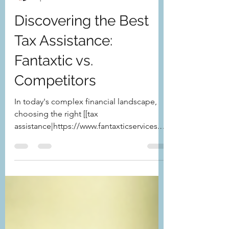
Eyoshi Castillo
Apr 1
3 min read
Discovering the Best
Tax Assistance:
Fantaxtic vs.
Competitors
In today's complex financial landscape,
choosing the right [[tax
assistance|https://www.fantaxticservices.c
om/]] can make a significant difference in
your