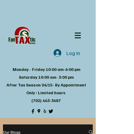
Log In
Monday - Friday 10:00 am-6:00 pm
Saturday 10:00 am- 3:00 pm
After Tax Season 04/15- By Appointment
Only : Limited hours
(702) 463-3687
Our Blogs