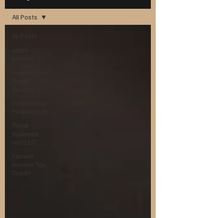
All Posts
All Posts
small
businss
Freelancers,
Small
Businss
Income Tax
Preparation
Small
Business
and LLC
Earned
Income Tax
Credit