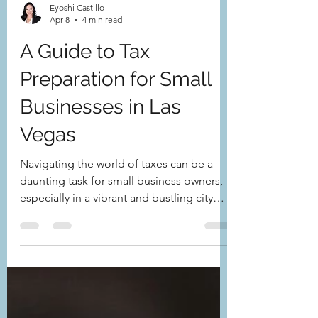
Eyoshi Castillo
Apr 8
4 min read
A Guide to Tax
Preparation for Small
Businesses in Las
Vegas
Navigating the world of taxes can be a
daunting task for small business owners,
especially in a vibrant and bustling city
like Las Vegas. Understanding tax