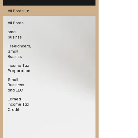
All Posts
All Posts
small
businss
Freelancers,
Small
Businss
Income Tax
Preparation
Small
Business
and LLC
Earned
Income Tax
Credit