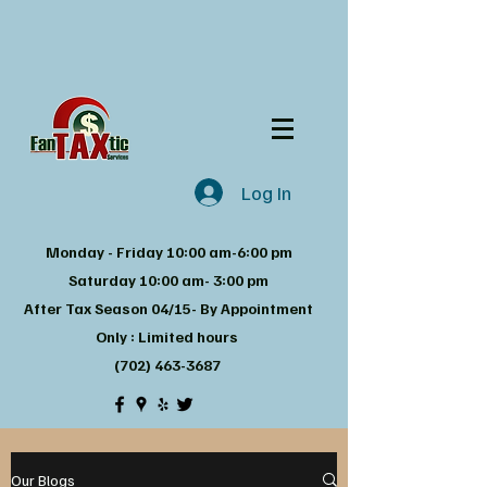
Log In
Monday - Friday 10:00 am-6:00 pm
Saturday 10:00 am- 3:00 pm
After Tax Season 04/15- By Appointment
Only : Limited hours
(702) 463-3687
Our Blogs