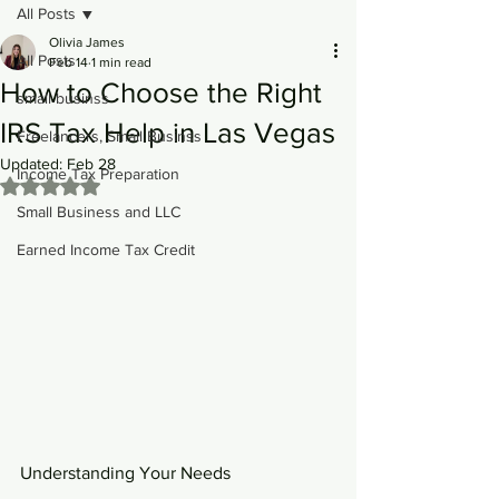
All Posts
Olivia James
All Posts
Feb 14
1 min read
How to Choose the Right
small businss
IRS Tax Help in Las Vegas
Freelancers, Small Businss
Updated:
Feb 28
Income Tax Preparation
Rated NaN out of 5 stars.
Small Business and LLC
Earned Income Tax Credit
Understanding Your Needs