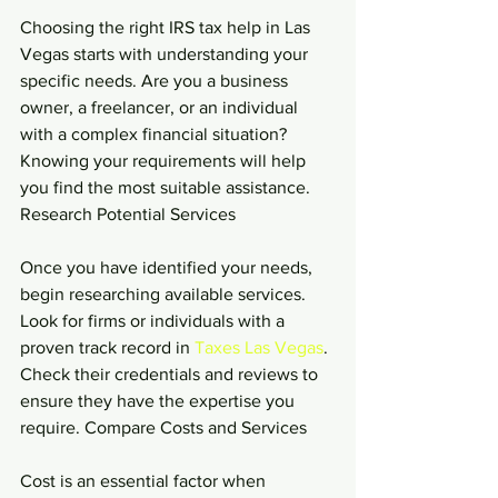
Choosing the right IRS tax help in Las 
Vegas starts with understanding your 
specific needs. Are you a business 
owner, a freelancer, or an individual 
with a complex financial situation? 
Knowing your requirements will help 
you find the most suitable assistance. 
Research Potential Services
Once you have identified your needs, 
begin researching available services. 
Look for firms or individuals with a 
proven track record in 
Taxes Las Vegas
. 
Check their credentials and reviews to 
ensure they have the expertise you 
require. Compare Costs and Services
Cost is an essential factor when 