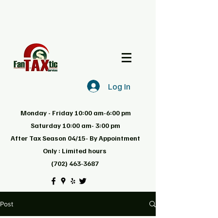
Log In
Monday - Friday 10:00 am-6:00 pm
Saturday 10:00 am- 3:00 pm
After Tax Season 04/15- By Appointment
Only : Limited hours
(702) 463-3687
Post