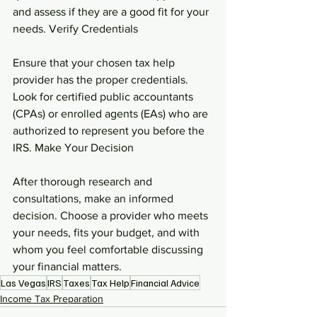
and assess if they are a good fit for your 
needs. Verify Credentials
Ensure that your chosen tax help 
provider has the proper credentials. 
Look for certified public accountants 
(CPAs) or enrolled agents (EAs) who are 
authorized to represent you before the 
IRS. Make Your Decision
After thorough research and 
consultations, make an informed 
decision. Choose a provider who meets 
your needs, fits your budget, and with 
whom you feel comfortable discussing 
your financial matters.
Las Vegas
IRS
Taxes
Tax Help
Financial Advice
Income Tax Preparation