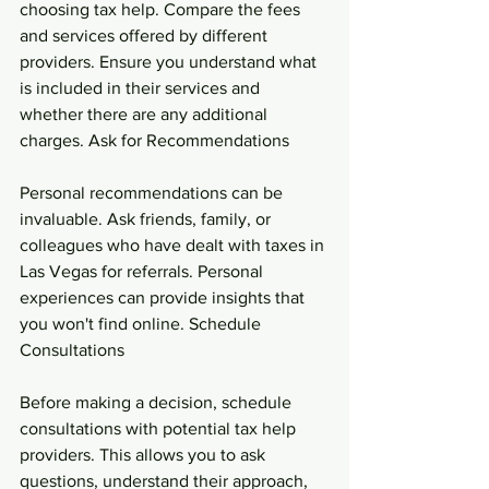
choosing tax help. Compare the fees 
and services offered by different 
providers. Ensure you understand what 
is included in their services and 
whether there are any additional 
charges. Ask for Recommendations
Personal recommendations can be 
invaluable. Ask friends, family, or 
colleagues who have dealt with taxes in 
Las Vegas for referrals. Personal 
experiences can provide insights that 
you won't find online. Schedule 
Consultations
Before making a decision, schedule 
consultations with potential tax help 
providers. This allows you to ask 
questions, understand their approach, 