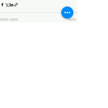
See All
Recent Posts