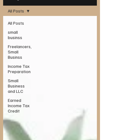
All Posts
All Posts
small
businss
Freelancers,
Small
Businss
Income Tax
Preparation
Small
Business
and LLC
Earned
Income Tax
Credit