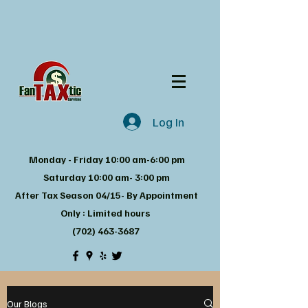
Log In
Monday - Friday 10:00 am-6:00 pm
Saturday 10:00 am- 3:00 pm
After Tax Season 04/15- By Appointment
Only : Limited hours
(702) 463-3687
Our Blogs